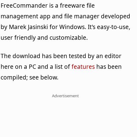
FreeCommander is a freeware file
management app and file manager developed
by Marek Jasinski for Windows. It's easy-to-use,
user friendly and customizable.
The download has been tested by an editor
here on a PC and a list of
features
has been
compiled; see below.
Advertisement