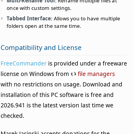
Multi-Rename Tool
: Rename multiple files at
once with custom settings.
Tabbed Interface
: Allows you to have multiple
folders open at the same time.
Compatibility and License
FreeCommander
is provided under a freeware
license on Windows from
file managers
with no restrictions on usage. Download and
installation of this PC software is free and
2026.941 is the latest version last time we
checked.
Marek Jasinski accepts donations for the