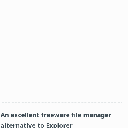
An excellent freeware file manager
alternative to Explorer