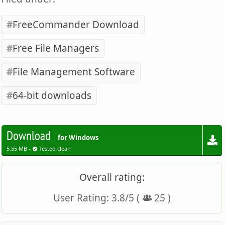
FreeCommander Download
Free File Managers
File Management Software
64-bit downloads
Download
for Windows
5.55 MB -
Tested clean
Overall rating:
User Rating:
3.8
/
5
(
25
)