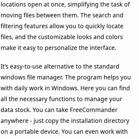
locations open at once, simplifying the task of
moving files between them. The search and
filtering features allow you to quickly locate
files, and the customizable looks and colors
make it easy to personalize the interface.
It's easy-to-use alternative to the standard
windows file manager. The program helps you
with daily work in Windows. Here you can find
all the necessary functions to manage your
data stock. You can take FreeCommander
anywhere - just copy the installation directory
on a portable device. You can even work with