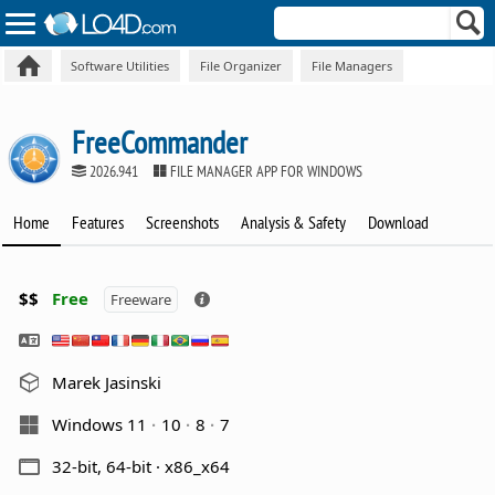
Software Utilities
File Organizer
File Managers
FreeCommander
2026.941
FILE MANAGER APP FOR WINDOWS
Home
Features
Screenshots
Analysis & Safety
Download
$$
Free
Freeware
Marek Jasinski
Windows 11
10
8
7
32-bit, 64-bit · x86_x64