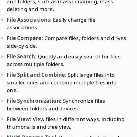
and folders, such as mass renaming, mass
deleting and more.
File Associations
: Easily change file
associations.
File Compare
: Compare files, folders and drives
side-by-side.
File Search
: Quickly and easily search for files
across multiple folders.
File Split and Combine
: Split large files into
smaller ones and combine multiple files into
one.
File Synchronization
: Synchronize files
between folders and devices.
File View
: View files in different ways, including
thumbnails and tree view.