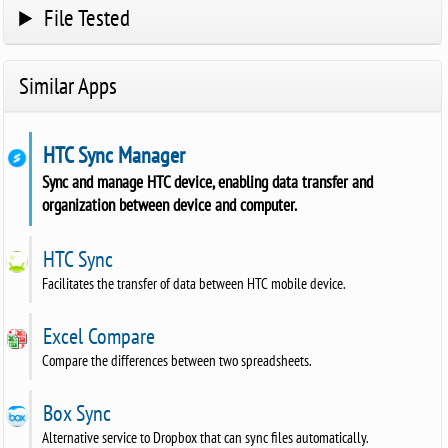
File Tested
Similar Apps
HTC Sync Manager
Sync and manage HTC device, enabling data transfer and
organization between device and computer.
HTC Sync
Facilitates the transfer of data between HTC mobile device.
Excel Compare
Compare the differences between two spreadsheets.
Box Sync
Alternative service to Dropbox that can sync files automatically.