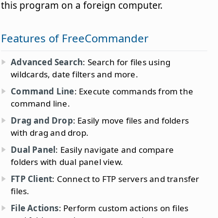
this program on a foreign computer.
Features of FreeCommander
Advanced Search
: Search for files using
wildcards, date filters and more.
Command Line
: Execute commands from the
command line.
Drag and Drop
: Easily move files and folders
with drag and drop.
Dual Panel
: Easily navigate and compare
folders with dual panel view.
FTP Client
: Connect to FTP servers and transfer
files.
File Actions
: Perform custom actions on files