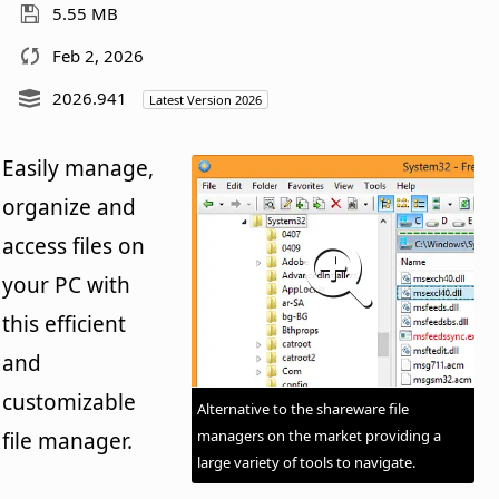
5.55 MB
Feb 2, 2026
2026.941
Latest Version 2026
Easily manage,
organize and
access files on
your PC with
this efficient
and
customizable
Alternative to the shareware file
managers on the market providing a
file manager.
large variety of tools to navigate.