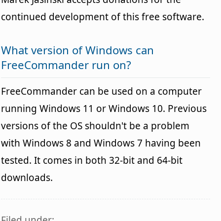
continued development of this free software.
What version of Windows can
FreeCommander run on?
FreeCommander can be used on a computer
running Windows 11 or Windows 10. Previous
versions of the OS shouldn't be a problem
with Windows 8 and Windows 7 having been
tested. It comes in both 32-bit and 64-bit
downloads.
Filed under: