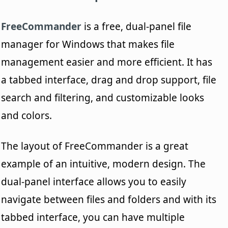
FreeCommander
is a free, dual-panel file
manager for Windows that makes file
management easier and more efficient. It has
a tabbed interface, drag and drop support, file
search and filtering, and customizable looks
and colors.
The layout of FreeCommander is a great
example of an intuitive, modern design. The
dual-panel interface allows you to easily
navigate between files and folders and with its
tabbed interface, you can have multiple